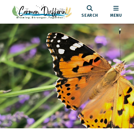
SEARCH
MENU