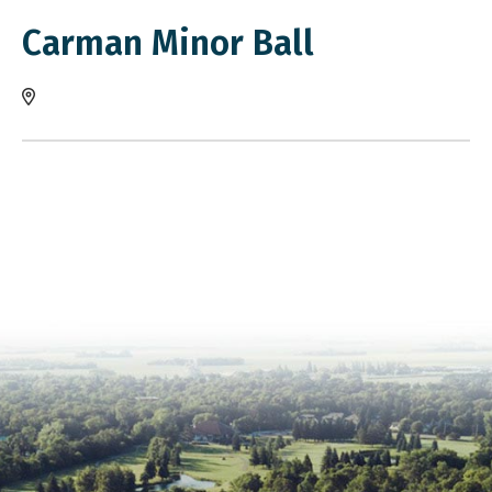
Carman Minor Ball