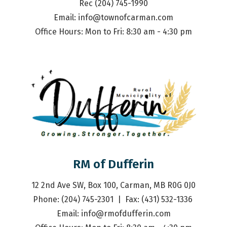
Rec (204) 745-1990
Email: 
info@townofcarman.com
Office Hours: Mon to Fri: 8:30 am - 4:30 pm
RM of Dufferin
12 2nd Ave SW, Box 100, Carman, MB R0G 0J0
Phone: (204) 745-2301  |  Fax: (431) 532-1336 
Email: 
info@rmofdufferin.com