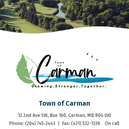
Town of Carman
12 2nd Ave SW, Box 160, Carman, MB R0G 0J0
Phone: (204) 745-2443  |  Fax: (431) 532-1336    On call 