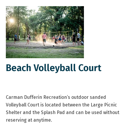
Beach Volleyball Court
Carman Dufferin Recreation’s outdoor sanded
Volleyball Court is located between the Large Picnic
Shelter and the Splash Pad and can be used without
reserving at anytime.