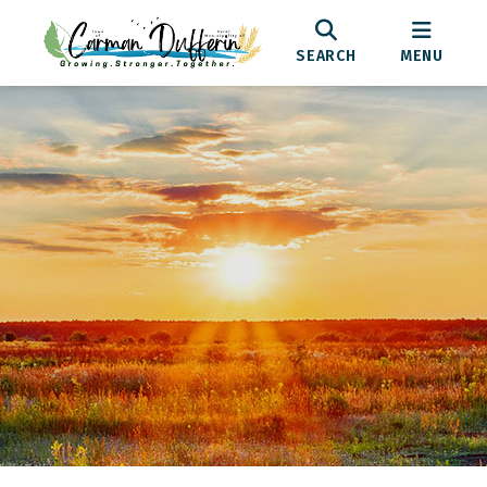
SEARCH
MENU