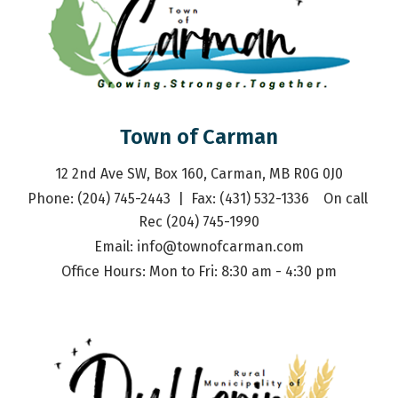
Town of Carman
12 2nd Ave SW, Box 160, Carman, MB R0G 0J0
Phone: (204) 745-2443  |  Fax: (431) 532-1336    On call 
Rec (204) 745-1990
Email: 
info@townofcarman.com
Office Hours: Mon to Fri: 8:30 am - 4:30 pm