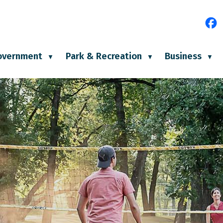
e
overnment
Park & Recreation
Business
▼
▼
▼