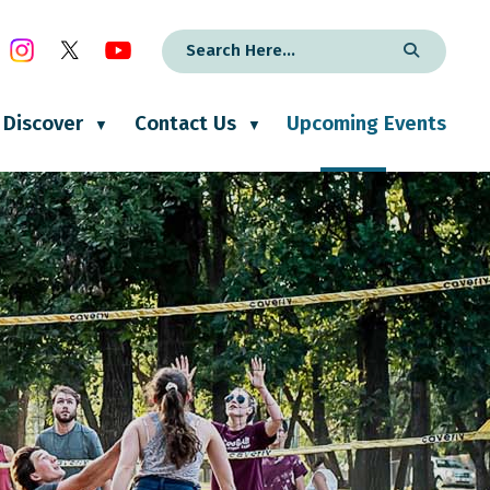
Discover
Contact Us
Upcoming Events
▼
▼