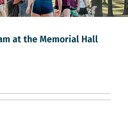
am at the Memorial Hall