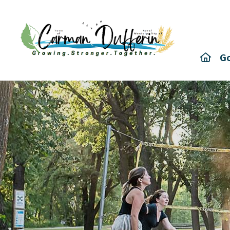
Hom
G