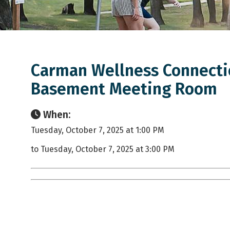
Carman Wellness Connectio
Basement Meeting Room
When:
Tuesday, October 7, 2025 at 1:00 PM
to Tuesday, October 7, 2025 at 3:00 PM