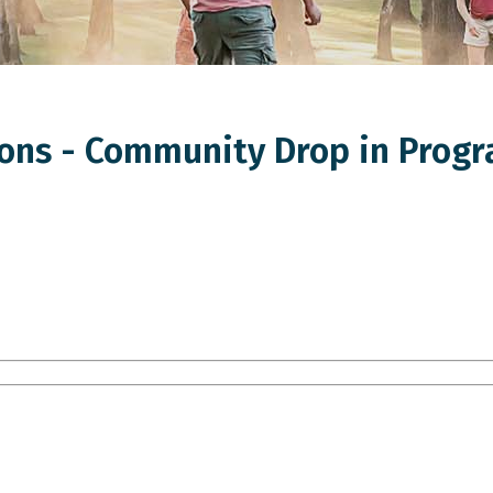
ns - Community Drop in Progr