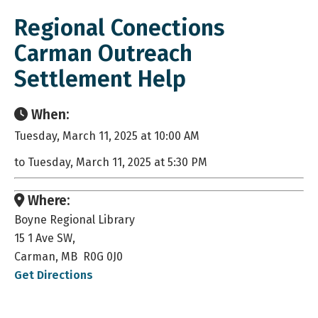
Regional Conections
Carman Outreach
Settlement Help
When:
Tuesday, March 11, 2025 at 10:00 AM
to Tuesday, March 11, 2025 at 5:30 PM
Where:
Boyne Regional Library
15 1 Ave SW,
Carman, MB R0G 0J0
Get Directions