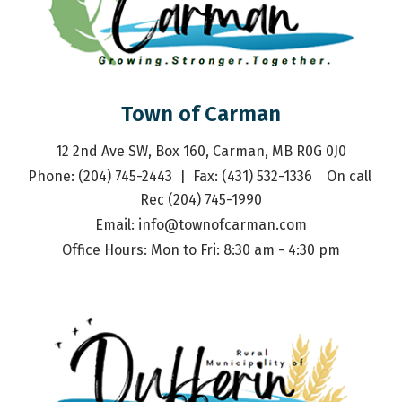
Town of Carman
12 2nd Ave SW, Box 160, Carman, MB R0G 0J0
Phone: (204) 745-2443  |  Fax: (431) 532-1336    On call 
Rec (204) 745-1990
Email: 
info@townofcarman.com
Office Hours: Mon to Fri: 8:30 am - 4:30 pm