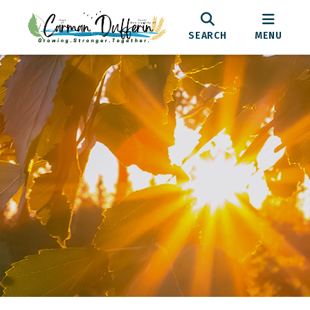
SEARCH
MENU