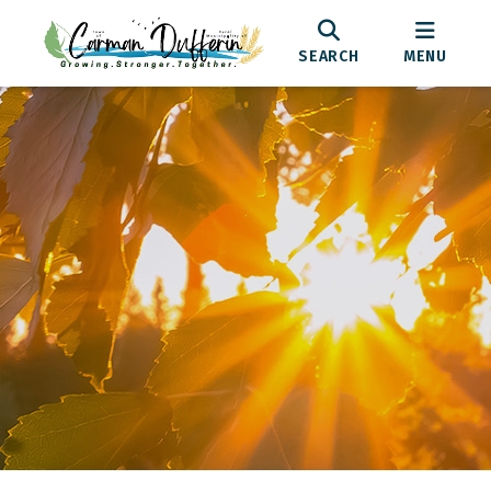
SEARCH
MENU