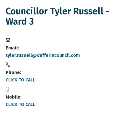
Councillor Tyler Russell -
Ward 3
Email:
tyler.russell@dufferincouncil.com
Phone:
CLICK TO CALL
Mobile:
CLICK TO CALL