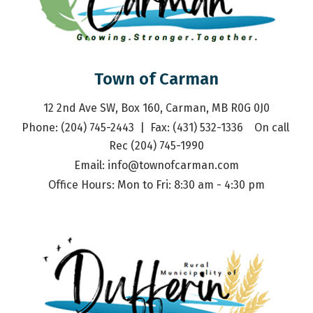
Town of Carman
12 2nd Ave SW, Box 160, Carman, MB R0G 0J0
Phone: (204) 745-2443  |  Fax: (431) 532-1336    On call 
Rec (204) 745-1990
Email: 
info@townofcarman.com
Office Hours: Mon to Fri: 8:30 am - 4:30 pm