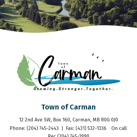
Town of Carman
12 2nd Ave SW, Box 160, Carman, MB R0G 0J0
Phone: (204) 745-2443  |  Fax: (431) 532-1336    On call 
Rec (204) 745-1990