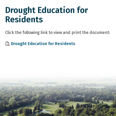
Drought Education for
Residents
Click
the following link to view and print the document:
, opens PDF docume
Drought Education for Residents