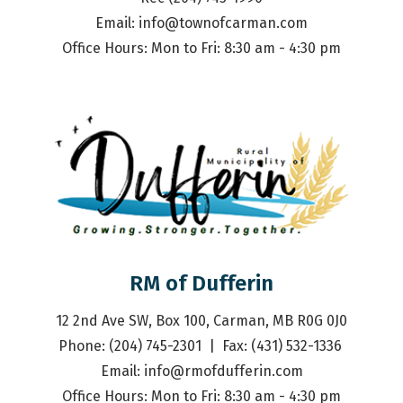
Email: 
info@townofcarman.com
Office Hours: Mon to Fri: 8:30 am - 4:30 pm
RM of Dufferin
12 2nd Ave SW, Box 100, Carman, MB R0G 0J0
Phone: (204) 745-2301  |  Fax: (431) 532-1336 
Email: 
info@rmofdufferin.com
Office Hours: Mon to Fri: 8:30 am - 4:30 pm