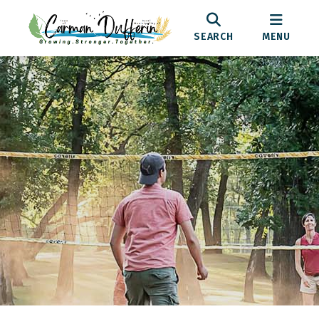
SEARCH
MENU