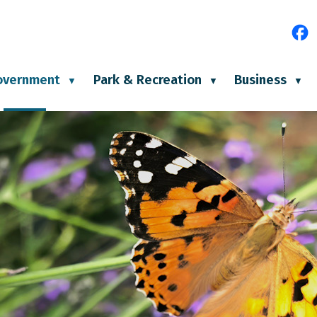
e
overnment
Park & Recreation
Business
▼
▼
▼