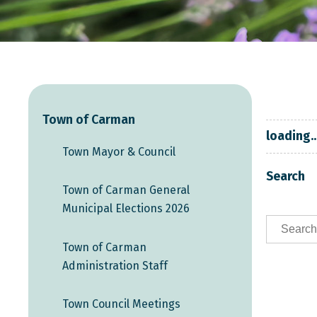
Town of Carman
loading..
Town Mayor & Council
Search
Town of Carman General
Municipal Elections 2026
Town of Carman
Administration Staff
Town Council Meetings