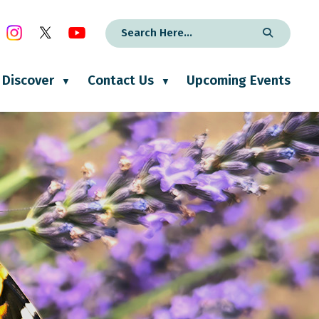
Discover
Contact Us
Upcoming Events
▼
▼