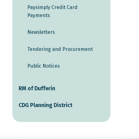
Paysimply Credit Card
Payments
Newsletters
Tendering and Procurement
Public Notices
RM of Dufferin
CDG Planning District