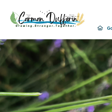
Hom
G