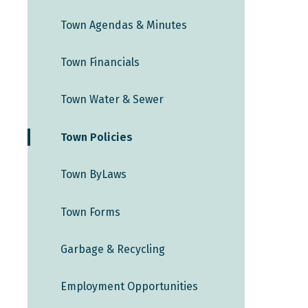
Town Agendas & Minutes
Town Financials
Town Water & Sewer
Town Policies
Town ByLaws
Town Forms
Garbage & Recycling
Employment Opportunities