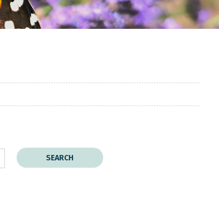
SEARCH