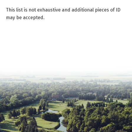
This list is not exhaustive and additional pieces of ID
may be accepted.