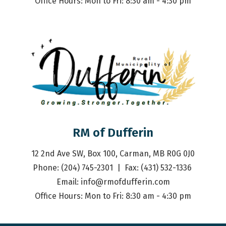
Office Hours: Mon to Fri: 8:30 am - 4:30 pm
RM of Dufferin
12 2nd Ave SW, Box 100, Carman, MB R0G 0J0
Phone: (204) 745-2301  |  Fax: (431) 532-1336 
Email: 
info@rmofdufferin.com
Office Hours: Mon to Fri: 8:30 am - 4:30 pm