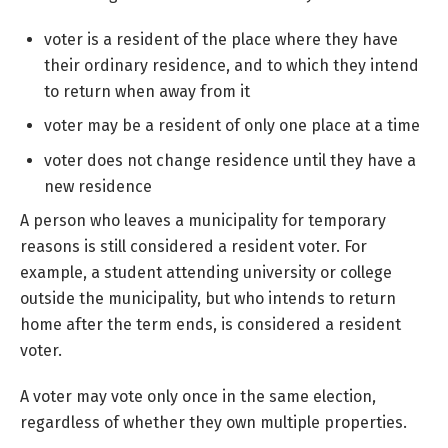
voter is a resident of the place where they have
their ordinary residence, and to which they intend
to return when away from it
voter may be a resident of only one place at a time
voter does not change residence until they have a
new residence
A person who leaves a municipality for temporary
reasons is still considered a resident voter. For
example, a student attending university or college
outside the municipality, but who intends to return
home after the term ends, is considered a resident
voter.
A voter may vote only once in the same election,
regardless of whether they own multiple properties.