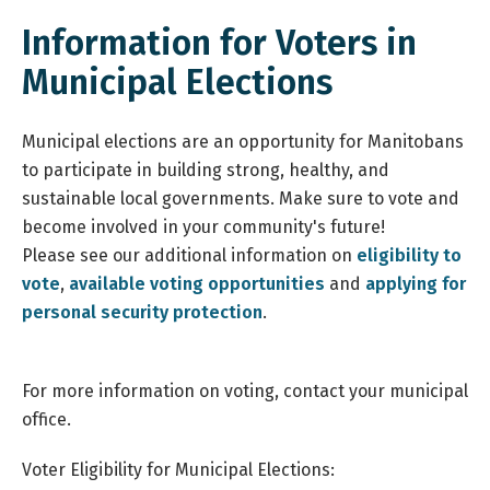
Information for Voters in
Municipal Elections
Municipal elections are an opportunity for Manitobans
to participate in building strong, healthy, and
sustainable local governments. Make sure to vote and
become involved in your community's future!
Please see our additional information on
eligibility to
vote
,
available voting opportunities
and
applying for
personal security protection
.
For more information on voting, contact your municipal
office.
Voter Eligibility for Municipal Elections: