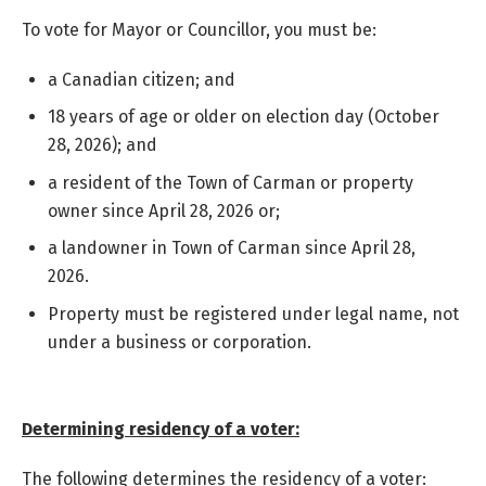
To vote for Mayor or Councillor, you must be:
a Canadian citizen; and
18 years of age or older on election day (October
28, 2026); and
a resident of the Town of Carman or property
owner since April 28, 2026
or;
a landowner in Town of Carman since April 28,
2026.
Property must be registered under legal name, not
under a business or corporation.
Determining residency of a voter:
The following determines the residency of a voter: