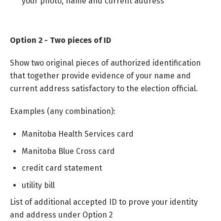
your photo, name and current address
Option 2 - Two pieces of ID
Show two original pieces of authorized identification
that together provide evidence of your name and
current address satisfactory to the election official.
Examples (any combination):
Manitoba Health Services card
Manitoba Blue Cross card
credit card statement
utility bill
List of additional accepted ID to prove your identity
and address under Option 2