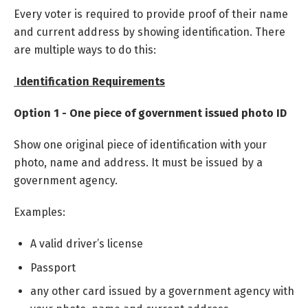
Every voter is required to provide proof of their name
and current address by showing identification. There
are multiple ways to do this:
Identification Requirements
Option 1 - One piece of government issued photo ID
Show one original piece of identification with your
photo, name and address. It must be issued by a
government agency.
Examples:
A valid driver’s license
Passport
any other card issued by a government agency with