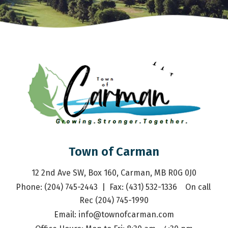
Town of Carman
12 2nd Ave SW, Box 160, Carman, MB R0G 0J0
Phone: (204) 745-2443  |  Fax: (431) 532-1336    On call 
Rec (204) 745-1990
Email: 
info@townofcarman.com