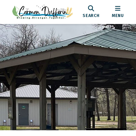
SEARCH
MENU