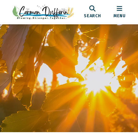
SEARCH
MENU