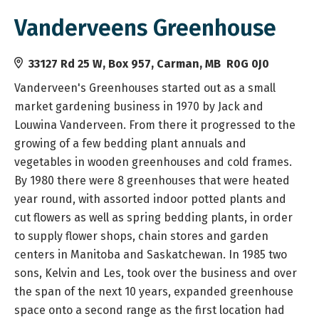
Vanderveens Greenhouse
33127 Rd 25 W, Box 957, Carman, MB R0G 0J0
Vanderveen's Greenhouses started out as a small
market gardening business in 1970 by Jack and
Louwina Vanderveen. From there it progressed to the
growing of a few bedding plant annuals and
vegetables in wooden greenhouses and cold frames.
By 1980 there were 8 greenhouses that were heated
year round, with assorted indoor potted plants and
cut flowers as well as spring bedding plants, in order
to supply flower shops, chain stores and garden
centers in Manitoba and Saskatchewan. In 1985 two
sons, Kelvin and Les, took over the business and over
the span of the next 10 years, expanded greenhouse
space onto a second range as the first location had