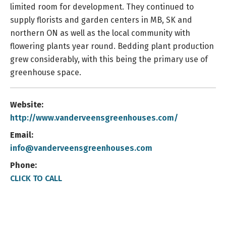
limited room for development. They continued to
supply florists and garden centers in MB, SK and
northern ON as well as the local community with
flowering plants year round. Bedding plant production
grew considerably, with this being the primary use of
greenhouse space.
Website:
http://www.vanderveensgreenhouses.com/
Email:
info@vanderveensgreenhouses.com
Phone:
CLICK TO CALL