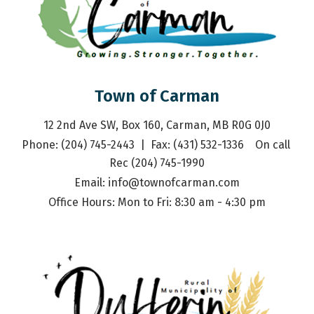
Town of Carman
12 2nd Ave SW, Box 160, Carman, MB R0G 0J0
Phone: (204) 745-2443  |  Fax: (431) 532-1336    On call 
Rec (204) 745-1990
Email: 
info@townofcarman.com
Office Hours: Mon to Fri: 8:30 am - 4:30 pm